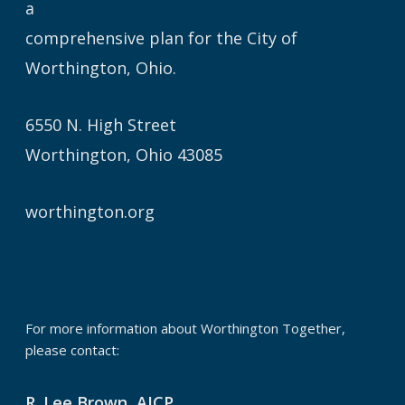
a
comprehensive plan for the City of
Worthington, Ohio.
6550 N. High Street
Worthington, Ohio 43085
worthington.org
For more information about Worthington Together,
please contact:
R. Lee Brown, AICP