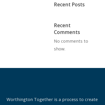
Recent Posts
Recent
Comments
No comments to
show.
Worthington Together is a process to create