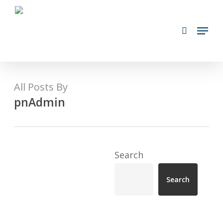
Skip
search
to
Menu
main
content
All Posts By
pnAdmin
Search
Search