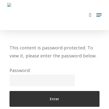
Skip
search
to
Menu
main
content
This content is password-protected. To
view it, please enter the password below.
Password: