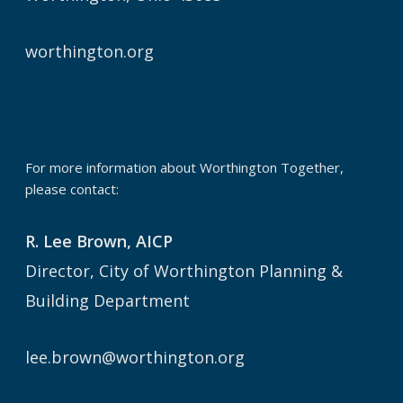
worthington.org
For more information about Worthington Together,
please contact:
R. Lee Brown, AICP
Director, City of Worthington Planning &
Building Department
lee.brown@worthington.org