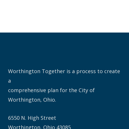
Worthington Together is a process to create
a
comprehensive plan for the City of
Worthington, Ohio.
6550 N. High Street
Worthington, Ohio 43085