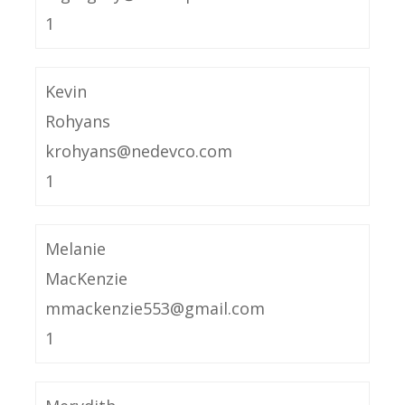
1
Kevin
Rohyans
krohyans@nedevco.com
1
Melanie
MacKenzie
mmackenzie553@gmail.com
1