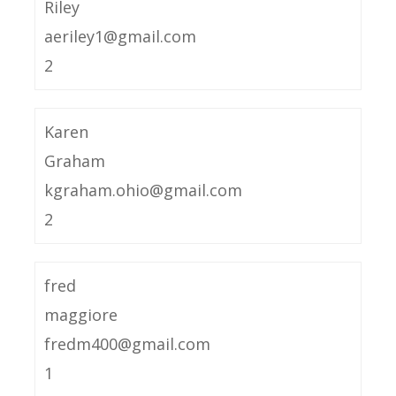
Riley
aeriley1@gmail.com
2
Karen
Graham
kgraham.ohio@gmail.com
2
fred
maggiore
fredm400@gmail.com
1