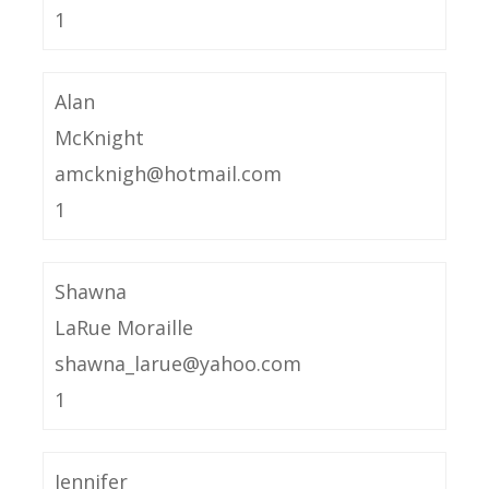
1
Alan
McKnight
amcknigh@hotmail.com
1
Shawna
LaRue Moraille
shawna_larue@yahoo.com
1
Jennifer