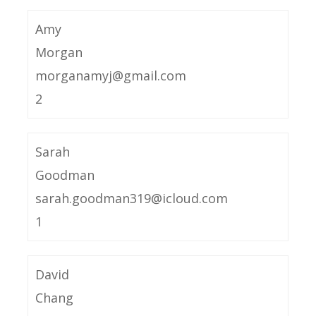
Amy
Morgan
morganamyj@gmail.com
2
Sarah
Goodman
sarah.goodman319@icloud.com
1
David
Chang