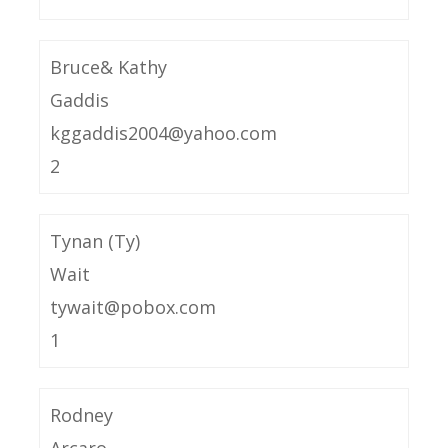
Bruce& Kathy
Gaddis
kggaddis2004@yahoo.com
2
Tynan (Ty)
Wait
tywait@pobox.com
1
Rodney