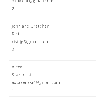
dkaylear@gmail.com
2
John and Gretchen
Rist
rist.jg@gmail.com
2
Alexa
Stazenski
astazenski4@gmail.com
1