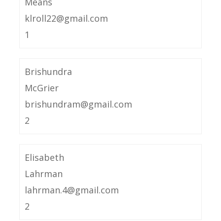
Means
klroll22@gmail.com
1
Brishundra
McGrier
brishundram@gmail.com
2
Elisabeth
Lahrman
lahrman.4@gmail.com
2