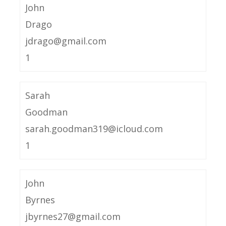
John
Drago
jdrago@gmail.com
1
Sarah
Goodman
sarah.goodman319@icloud.com
1
John
Byrnes
jbyrnes27@gmail.com