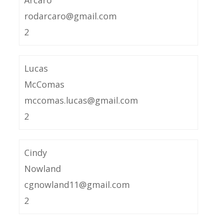
Arcaro
rodarcaro@gmail.com
2
Lucas
McComas
mccomas.lucas@gmail.com
2
Cindy
Nowland
cgnowland11@gmail.com
2