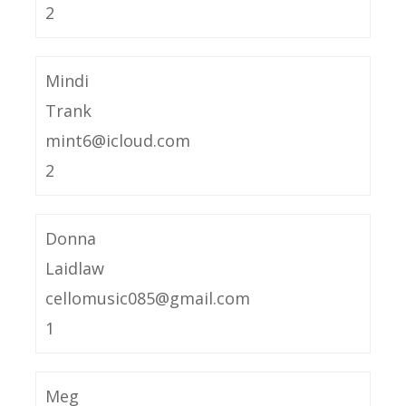
2
Mindi
Trank
mint6@icloud.com
2
Donna
Laidlaw
cellomusic085@gmail.com
1
Meg