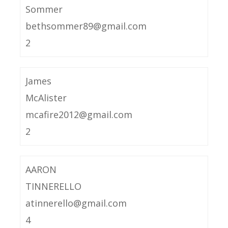
Sommer
bethsommer89@gmail.com
2
James
McAlister
mcafire2012@gmail.com
2
AARON
TINNERELLO
atinnerello@gmail.com
4