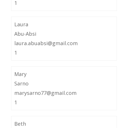
1
Laura
Abu-Absi
laura.abuabsi@gmail.com
1
Mary
Sarno
marysarno77@gmail.com
1
Beth