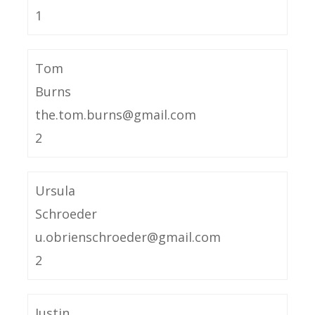
1
Tom
Burns
the.tom.burns@gmail.com
2
Ursula
Schroeder
u.obrienschroeder@gmail.com
2
Justin