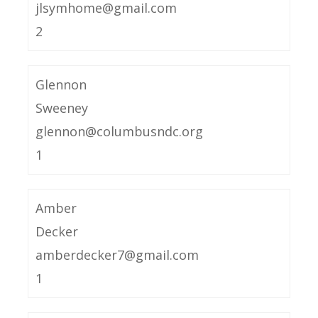
jlsymhome@gmail.com
2
Glennon
Sweeney
glennon@columbusndc.org
1
Amber
Decker
amberdecker7@gmail.com
1