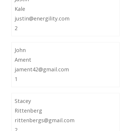
Kale
justin@energility.com
2
John
Ament
jament42@gmail.com
1
Stacey
Rittenberg
rittenbergs@gmail.com
2