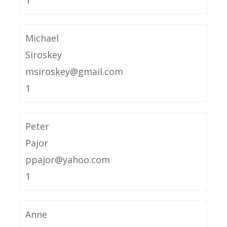
1
Michael
Siroskey
msiroskey@gmail.com
1
Peter
Pajor
ppajor@yahoo.com
1
Anne