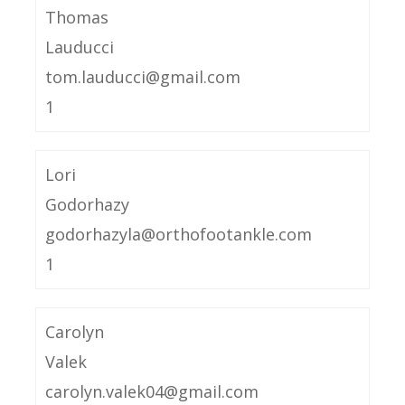
Thomas
Lauducci
tom.lauducci@gmail.com
1
Lori
Godorhazy
godorhazyla@orthofootankle.com
1
Carolyn
Valek
carolyn.valek04@gmail.com