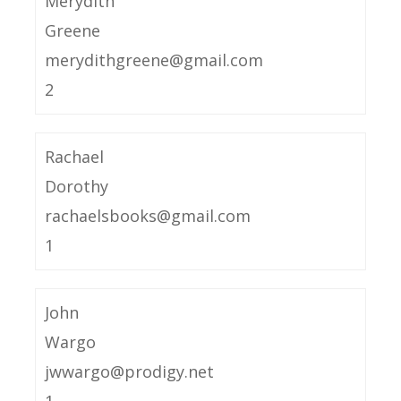
Merydith
Greene
merydithgreene@gmail.com
2
Rachael
Dorothy
rachaelsbooks@gmail.com
1
John
Wargo
jwwargo@prodigy.net