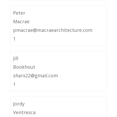
Peter
Macrae
pmacrae@macraearchitecture.com
1
Jill
Bookhout
sharx22@gmail.com
1
Jordy
Ventresca