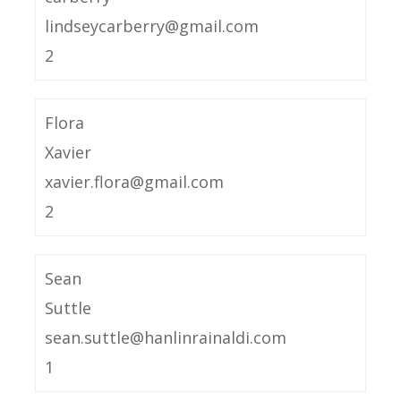
lindseycarberry@gmail.com
2
Flora
Xavier
xavier.flora@gmail.com
2
Sean
Suttle
sean.suttle@hanlinrainaldi.com
1