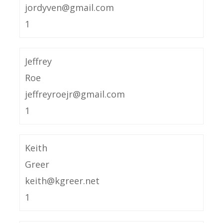
jordyven@gmail.com
1
Jeffrey
Roe
jeffreyroejr@gmail.com
1
Keith
Greer
keith@kgreer.net
1