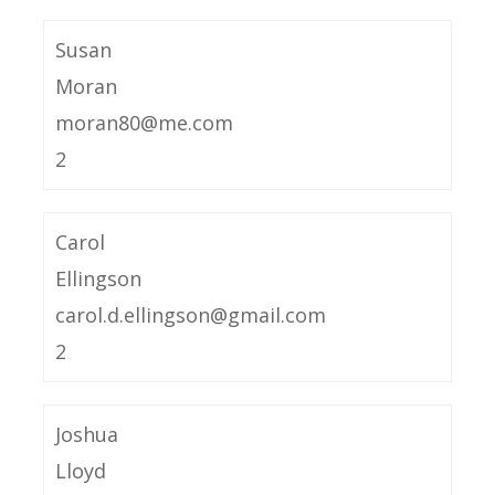
Susan
Moran
moran80@me.com
2
Carol
Ellingson
carol.d.ellingson@gmail.com
2
Joshua
Lloyd