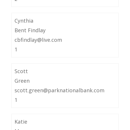
Cynthia
Bent Findlay
cbfindlay@live.com
1
Scott
Green
scott.green@parknationalbank.com
1
Katie