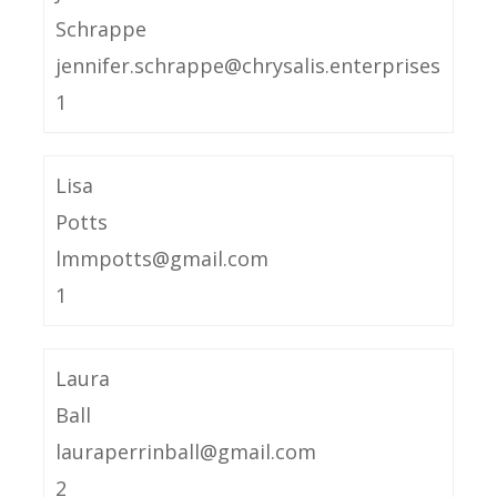
Schrappe
jennifer.schrappe@chrysalis.enterprises
1
Lisa
Potts
lmmpotts@gmail.com
1
Laura
Ball
lauraperrinball@gmail.com
2