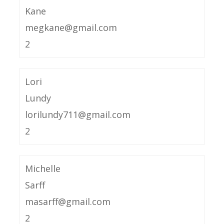
Kane
megkane@gmail.com
2
Lori
Lundy
lorilundy711@gmail.com
2
Michelle
Sarff
masarff@gmail.com
2