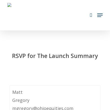
Skip
search
to
Menu
main
content
RSVP for The Launch Summary
Matt
Gregory
mgregory@ohioequities.com