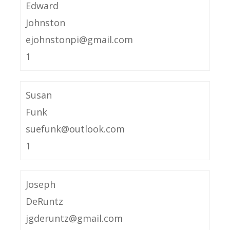
Edward
Johnston
ejohnstonpi@gmail.com
1
Susan
Funk
suefunk@outlook.com
1
Joseph
DeRuntz
jgderuntz@gmail.com