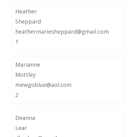
Heather
Sheppard
heathermariesheppard@gmail.com
1
Marianne
Mottley
mewgoblue@aol.com
2
Deanna
Lear