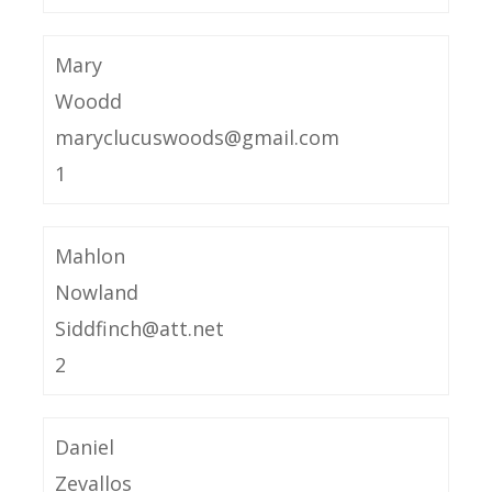
Mary
Woodd
maryclucuswoods@gmail.com
1
Mahlon
Nowland
Siddfinch@att.net
2
Daniel
Zevallos