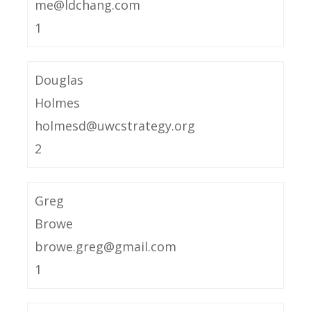
me@ldchang.com
1
Douglas
Holmes
holmesd@uwcstrategy.org
2
Greg
Browe
browe.greg@gmail.com
1