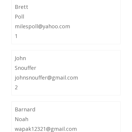
Brett
Poll
milespoll@yahoo.com
1
John
Snouffer
johnsnouffer@gmail.com
2
Barnard
Noah
wapak12321@gmail.com