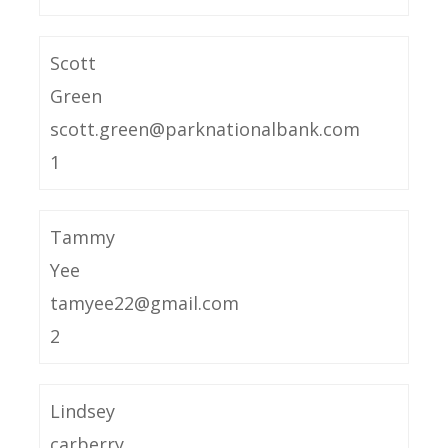
Scott
Green
scott.green@parknationalbank.com
1
Tammy
Yee
tamyee22@gmail.com
2
Lindsey
carberry