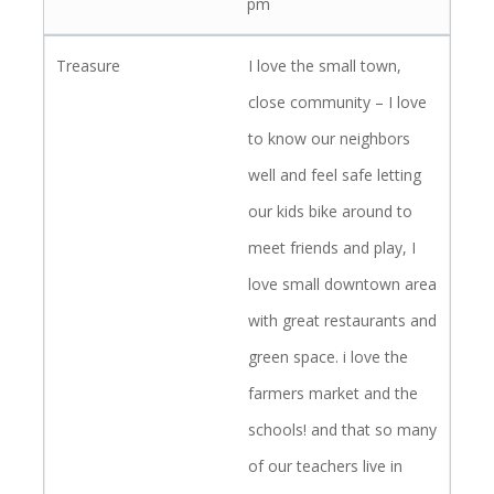
pm
I love the small town,
close community – I love
to know our neighbors
well and feel safe letting
our kids bike around to
meet friends and play, I
love small downtown area
with great restaurants and
green space. i love the
farmers market and the
schools! and that so many
of our teachers live in