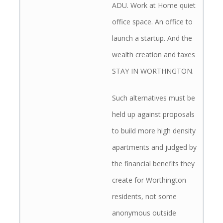
ADU. Work at Home quiet
office space. An office to
launch a startup. And the
wealth creation and taxes
STAY IN WORTHNGTON.
Such alternatives must be
held up against proposals
to build more high density
apartments and judged by
the financial benefits they
create for Worthington
residents, not some
anonymous outside