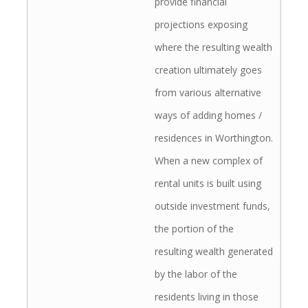
provide financial
projections exposing
where the resulting wealth
creation ultimately goes
from various alternative
ways of adding homes /
residences in Worthington.
When a new complex of
rental units is built using
outside investment funds,
the portion of the
resulting wealth generated
by the labor of the
residents living in those