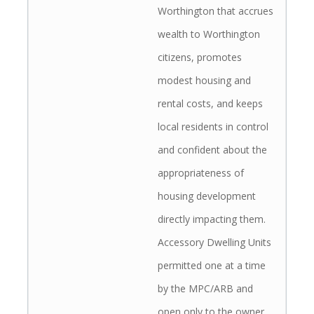
Worthington that accrues
wealth to Worthington
citizens, promotes
modest housing and
rental costs, and keeps
local residents in control
and confident about the
appropriateness of
housing development
directly impacting them.
Accessory Dwelling Units
permitted one at a time
by the MPC/ARB and
open only to the owner