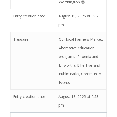
Worthington 🙂
August 18, 2025 at 3:02
pm
Our local Farmers Market,
Alternative education
programs (Phoenix and
Linworth), Bike Trail and
Public Parks, Community
Events
August 18, 2025 at 2:53
pm