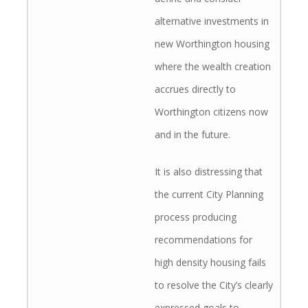
alternative investments in
new Worthington housing
where the wealth creation
accrues directly to
Worthington citizens now
and in the future.
It is also distressing that
the current City Planning
process producing
recommendations for
high density housing fails
to resolve the City’s clearly
expressed goals to