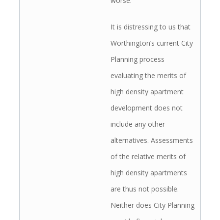
worse.
It is distressing to us that
Worthington’s current City
Planning process
evaluating the merits of
high density apartment
development does not
include any other
alternatives. Assessments
of the relative merits of
high density apartments
are thus not possible.
Neither does City Planning