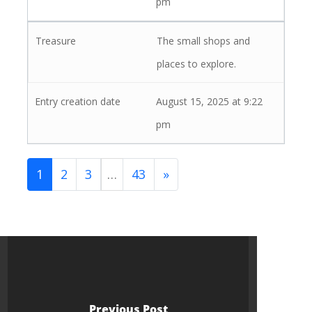
pm
The small shops and
places to explore.
August 15, 2025 at 9:22
pm
1
2
3
…
43
»
Previous Post