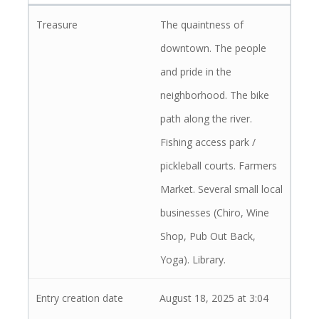
The quaintness of
downtown. The people
and pride in the
neighborhood. The bike
path along the river.
Fishing access park /
pickleball courts. Farmers
Market. Several small local
businesses (Chiro, Wine
Shop, Pub Out Back,
Yoga). Library.
August 18, 2025 at 3:04