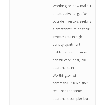
Worthington now make it
an attractive target for
outside investors seeking
a greater return on their
investments in high
density apartment
buildings. For the same
construction cost, 200
apartments in
Worthington will
command ~18% higher
rent than the same
apartment complex built