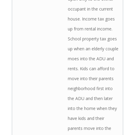
occupant in the current
house. Income tax goes
up from rental income.
School property tax goes
up when an elderly couple
moes into the ADU and
rents. Kids can afford to
move into their parents
neighborhood first into
the ADU and then later
into the home when they
have kids and their
parents move into the