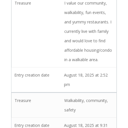
I value our community,
walkability, fun events,
and yummy restaurants. I
currently live with family
and would love to find
affordable housing/condo
in a walkable area.
August 18, 2025 at 2:52
pm
Walkability, community,
safety
August 18, 2025 at 9:31