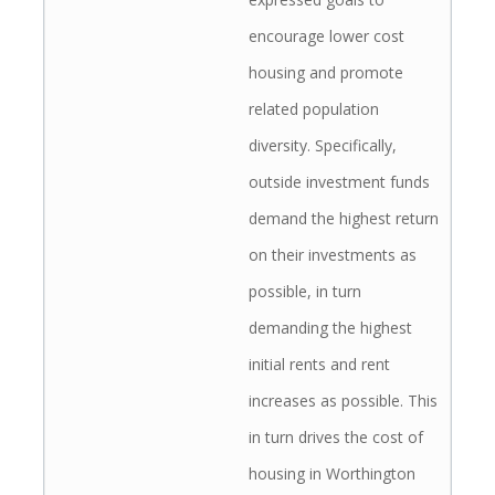
encourage lower cost
housing and promote
related population
diversity. Specifically,
outside investment funds
demand the highest return
on their investments as
possible, in turn
demanding the highest
initial rents and rent
increases as possible. This
in turn drives the cost of
housing in Worthington