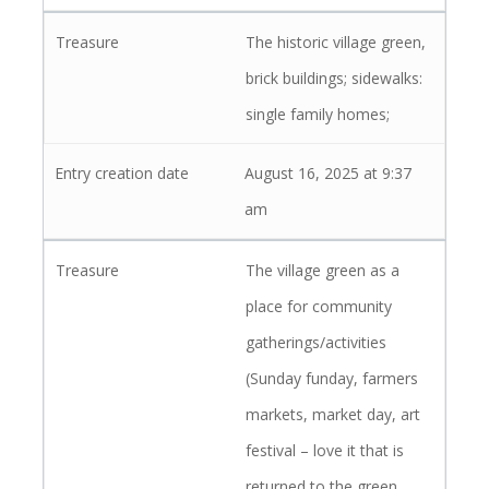
The historic village green,
brick buildings; sidewalks:
single family homes;
August 16, 2025 at 9:37
am
The village green as a
place for community
gatherings/activities
(Sunday funday, farmers
markets, market day, art
festival – love it that is
returned to the green