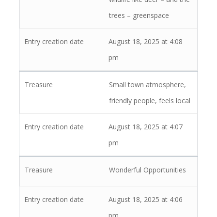
trees – greenspace
August 18, 2025 at 4:08
pm
Small town atmosphere,
friendly people, feels local
August 18, 2025 at 4:07
pm
Wonderful Opportunities
August 18, 2025 at 4:06
pm