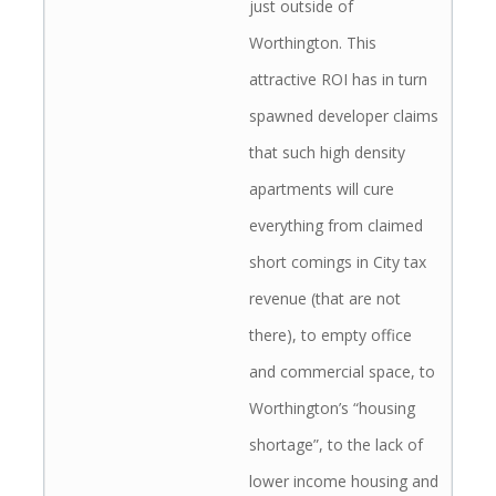
just outside of
Worthington. This
attractive ROI has in turn
spawned developer claims
that such high density
apartments will cure
everything from claimed
short comings in City tax
revenue (that are not
there), to empty office
and commercial space, to
Worthington’s “housing
shortage”, to the lack of
lower income housing and