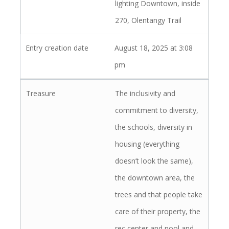
lighting Downtown, inside
270, Olentangy Trail
August 18, 2025 at 3:08
pm
The inclusivity and
commitment to diversity,
the schools, diversity in
housing (everything
doesn’t look the same),
the downtown area, the
trees and that people take
care of their property, the
rec center and pool and