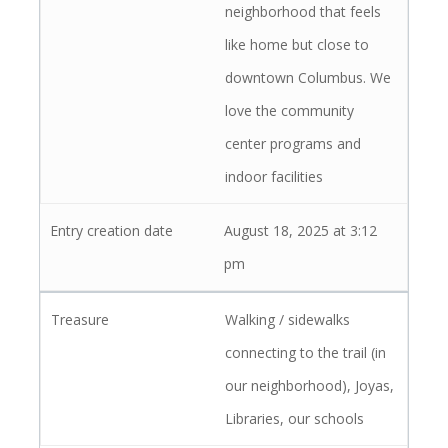
neighborhood that feels
like home but close to
downtown Columbus. We
love the community
center programs and
indoor facilities
August 18, 2025 at 3:12
pm
Walking / sidewalks
connecting to the trail (in
our neighborhood), Joyas,
Libraries, our schools