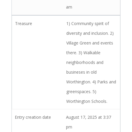
am
1) Community spirit of
diversity and inclusion. 2)
Village Green and events
there. 3) Walkable
neighborhoods and
busineses in old
Worthington. 4) Parks and
greenspaces. 5)
Worthington Schools.
August 17, 2025 at 3:37
pm