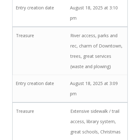
August 18, 2025 at 3:10
pm
River access, parks and
rec, charm of Downtown,
trees, great services
(waste and plowing)
August 18, 2025 at 3:09
pm
Extensive sidewalk / trail
access, library system,
great schools, Christmas