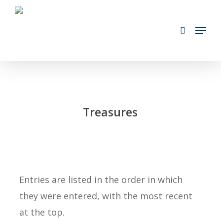
Skip
search
to
Menu
main
content
Treasures
Entries are listed in the order in which
they were entered, with the most recent
at the top.