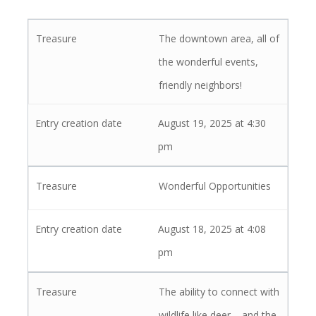
The downtown area, all of
the wonderful events,
friendly neighbors!
August 19, 2025 at 4:30
pm
Wonderful Opportunities
August 18, 2025 at 4:08
pm
The ability to connect with
wildlife like deer – and the