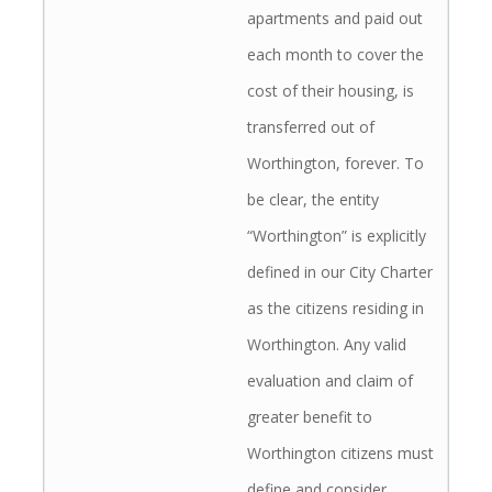
apartments and paid out
each month to cover the
cost of their housing, is
transferred out of
Worthington, forever. To
be clear, the entity
“Worthington” is explicitly
defined in our City Charter
as the citizens residing in
Worthington. Any valid
evaluation and claim of
greater benefit to
Worthington citizens must
define and consider