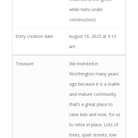
while twhs under
construction)
August 16, 2025 at 9:13
am
We invested in
Worthington many years
ago because it is a stable
and mature community
that’s a great place to
raise kids and now, for us
to retire in place. Lots of
trees, quiet streets, low