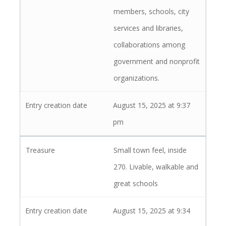
members, schools, city
services and libraries,
collaborations among
government and nonprofit
organizations.
August 15, 2025 at 9:37
pm
Small town feel, inside
270. Livable, walkable and
great schools
August 15, 2025 at 9:34