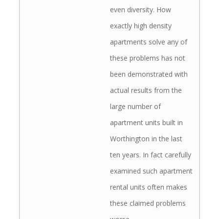
even diversity. How
exactly high density
apartments solve any of
these problems has not
been demonstrated with
actual results from the
large number of
apartment units built in
Worthington in the last
ten years. In fact carefully
examined such apartment
rental units often makes
these claimed problems