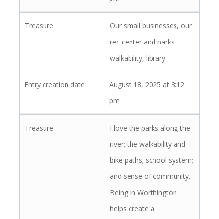
Our small businesses, our
rec center and parks,
walkability, library
August 18, 2025 at 3:12
pm
I love the parks along the
river; the walkability and
bike paths; school system;
and sense of community.
Being in Worthington
helps create a