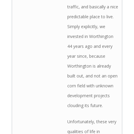
traffic, and basically a nice
predictable place to live.
Simply explicitly, we
invested in Worthington
44 years ago and every
year since, because
Worthington is already
built out, and not an open
corn field with unknown
development projects
clouding its future.
Unfortunately, these very
qualities of life in