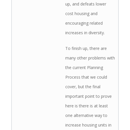
up, and defeats lower
cost housing and
encouraging related
increases in diversity.
To finish up, there are
many other problems with
the current Planning
Process that we could
cover, but the final
important point to prove
here is there is at least
one alternative way to
increase housing units in