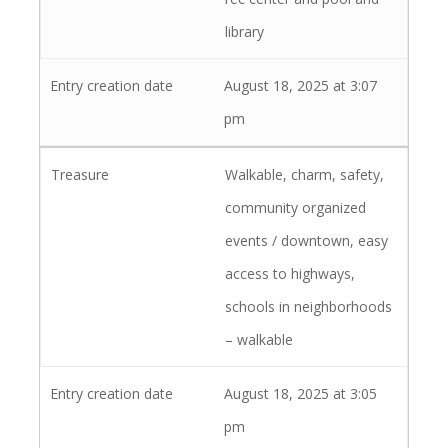
library
August 18, 2025 at 3:07
pm
Walkable, charm, safety,
community organized
events / downtown, easy
access to highways,
schools in neighborhoods
– walkable
August 18, 2025 at 3:05
pm