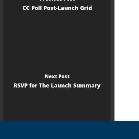
CC Poll Post-Launch Grid
Next Post
RSVP for The Launch Summary