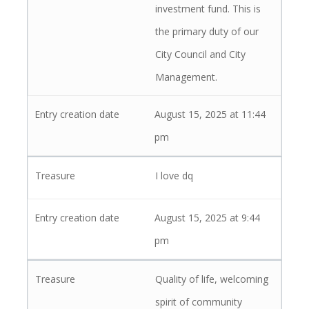
investment fund. This is
the primary duty of our
City Council and City
Management.
August 15, 2025 at 11:44
pm
I love dq
August 15, 2025 at 9:44
pm
Quality of life, welcoming
spirit of community