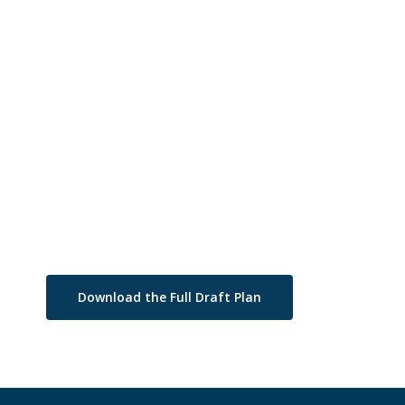
Download the Full Draft Plan