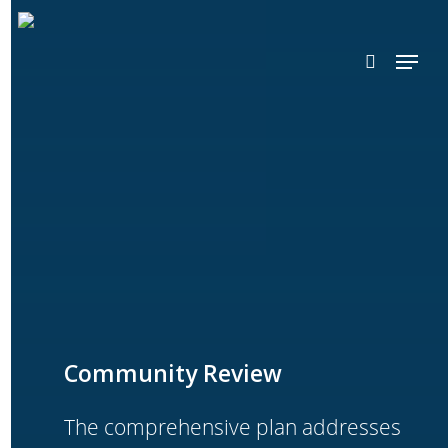
Skip
search
to
Menu
main
content
Community Review
The comprehensive plan addresses