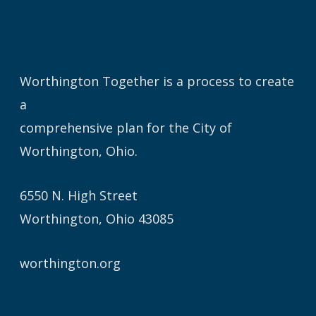
Worthington Together is a process to create
a
comprehensive plan for the City of
Worthington, Ohio.
6550 N. High Street
Worthington, Ohio 43085
worthington.org