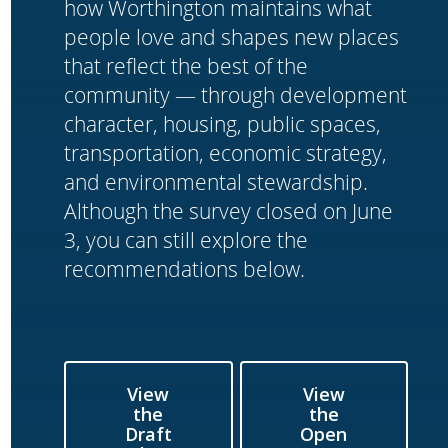
how Worthington maintains what
people love and shapes new places
that reflect the best of the
community — through development
character, housing, public spaces,
transportation, economic strategy,
and environmental stewardship.
Although the survey closed on June
3, you can still explore the
recommendations below.
View
View
the
the
Draft
Open