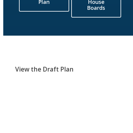
Plan
House
Boards
View the Draft Plan